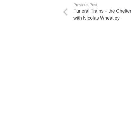
Previous Post
Funeral Trains – the Chelt
with Nicolas Wheatley