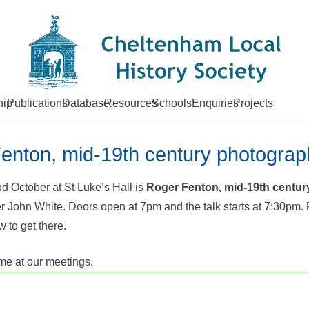
ip
Publications
Database
Resources
Schools
Enquiries
Projects
Fenton, mid-19th century photograp
d October at St Luke’s Hall is
Roger Fenton, mid-19th century
John White. Doors open at 7pm and the talk starts at 7:30pm. P
w to get there.
e at our meetings.