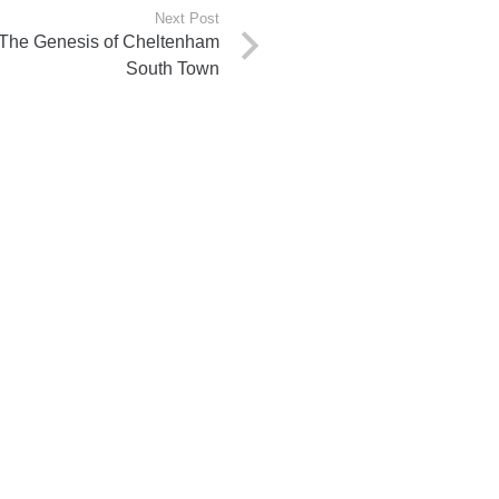
Next Post
: The Genesis of Cheltenham
South Town