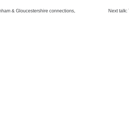
enham & Gloucestershire connections,
Next talk