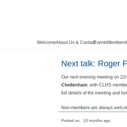
Welcome
About Us & Contact
Events
Membersh
Next talk: Roger 
Our next evening meeting on 22n
Cheltenham
, with CLHS member 
full details of the meeting and ho
Non-members are always welcom
Posted on:
10 months ago