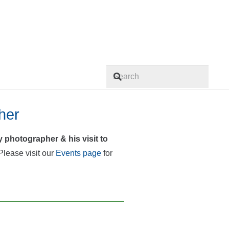
When autocomplete results are
her
 photographer & his visit to
lease visit our
Events page
for