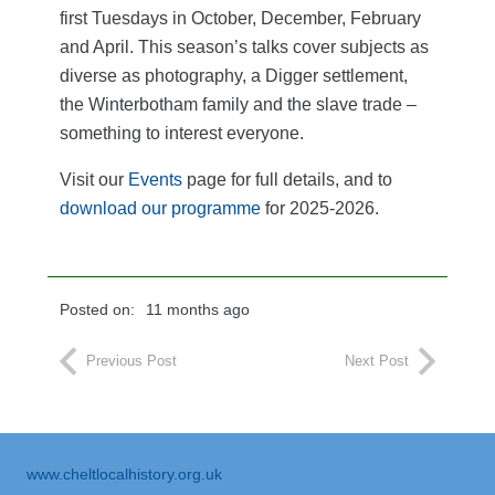
first Tuesdays in October, December, February
and April. This season’s talks cover subjects as
diverse as photography, a Digger settlement,
the Winterbotham family and the slave trade –
something to interest everyone.
Visit our
Events
page for full details, and to
download our programme
for 2025-2026.
Posted on:
11 months ago
Previous Post
Next Post
www.cheltlocalhistory.org.uk