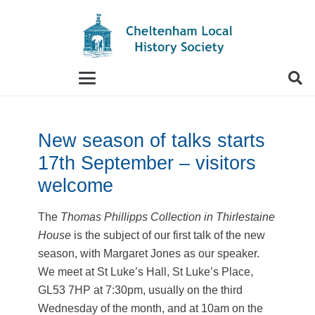
When autocomplete results are available use up and
New season of talks starts
17th September – visitors
welcome
The
Thomas Phillipps Collection in Thirlestaine
House
is the subject of our first talk of the new
season, with Margaret Jones as our speaker.
We meet at St Luke’s Hall, St Luke’s Place,
GL53 7HP at 7:30pm, usually on the third
Wednesday of the month, and at 10am on the