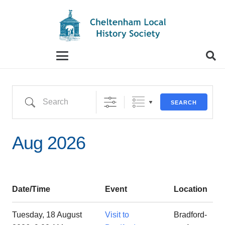
When autocomplete results are available use up and
Search
SEARCH
Aug 2026
Date/Time
Event
Location
Tuesday, 18 August
Visit to
Bradford-