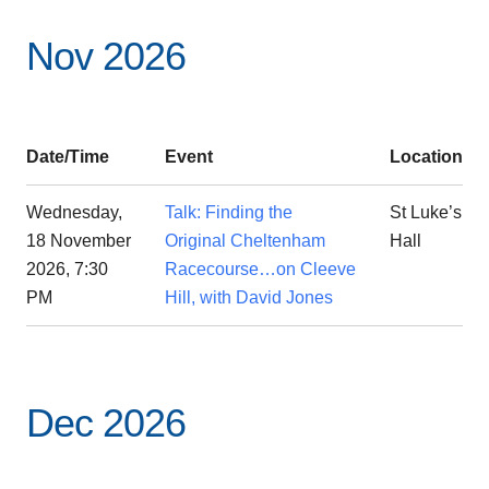
Nov 2026
Date/Time
Event
Location
Wednesday,
Talk: Finding the
St Luke’s
18 November
Original Cheltenham
Hall
2026, 7:30
Racecourse…on Cleeve
PM
Hill, with David Jones
Dec 2026