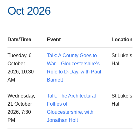
Oct 2026
Date/Time
Event
Location
Tuesday, 6
Talk: A County Goes to
St Luke’s
October
War – Gloucestershire’s
Hall
2026, 10:30
Role to D-Day, with Paul
AM
Barnett
Wednesday,
Talk: The Architectural
St Luke’s
21 October
Follies of
Hall
2026, 7:30
Gloucestershire, with
PM
Jonathan Holt