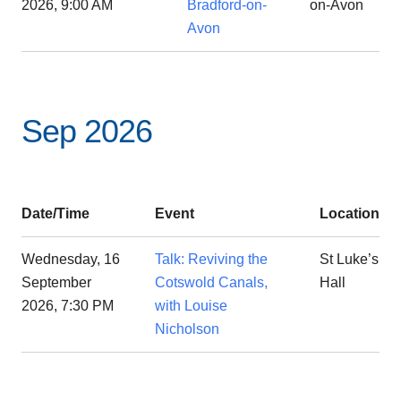
2026, 9:00 AM
Bradford-on-
on-Avon
Avon
Sep 2026
Date/Time
Event
Location
Wednesday, 16
Talk: Reviving the
St Luke’s
September
Cotswold Canals,
Hall
2026, 7:30 PM
with Louise
Nicholson