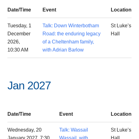
Date/Time
Event
Location
Tuesday, 1
Talk: Down Winterbotham
St Luke’s
December
Road: the enduring legacy
Hall
2026,
of a Cheltenham family,
10:30 AM
with Adrian Barlow
Jan 2027
Date/Time
Event
Location
Wednesday, 20
Talk: Wassail
St Luke’s
January 2027, 7:30
Wassail, with
Hall