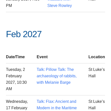
PM
Steve Rowley
Feb 2027
Date/Time
Event
Location
Tuesday, 2
Talk: Pillow Talk: The
St Luke’s
February
archaeology of rabbits,
Hall
2027, 10:30
with Melanie Barge
AM
Wednesday,
Talk: Flax: Ancient and
St Luke’s
17 February
Modern in the Maritime
Hall