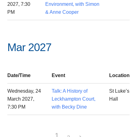
2027, 7:30
Environment, with Simon
PM
& Anne Cooper
Mar 2027
Date/Time
Event
Location
Wednesday, 24
Talk: A History of
St Luke’s
March 2027,
Leckhampton Court,
Hall
7:30 PM
with Becky Dine
1