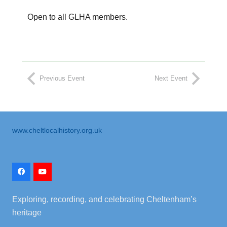
Open to all GLHA members.
Previous Event
Next Event
www.cheltlocalhistory.org.uk
Exploring, recording, and celebrating Cheltenham’s
heritage