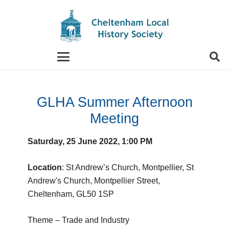
When autocomplete results are available use up and
GLHA Summer Afternoon
Meeting
Saturday, 25 June 2022, 1:00 PM
Location
: St Andrew’s Church, Montpellier, St
Andrew's Church, Montpellier Street,
Cheltenham, GL50 1SP
Theme – Trade and Industry