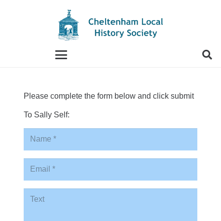
When autocomplete results are available use up and
Please complete the form below and click submit
To Sally Self: