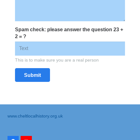
Spam check: please answer the question
23 +
2 = ?
This is to make sure you are a real person
Submit
www.cheltlocalhistory.org.uk