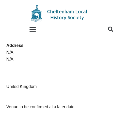
When autocomplete results are available use up and
Address
N/A
N/A
United Kingdom
Venue to be confirmed at a later date.