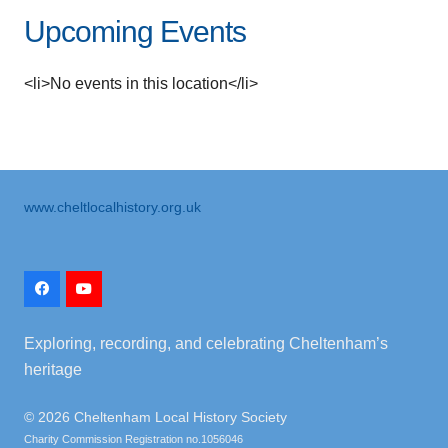
Upcoming Events
<li>No events in this location</li>
www.cheltlocalhistory.org.uk
Exploring, recording, and celebrating Cheltenham’s
heritage
©
2026 Cheltenham Local History Society
Charity Commission Registration no.1056046