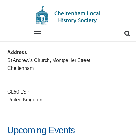
When autocomplete results are available use up and
Address
St Andrew's Church, Montpellier Street
Cheltenham
GL50 1SP
United Kingdom
Upcoming Events