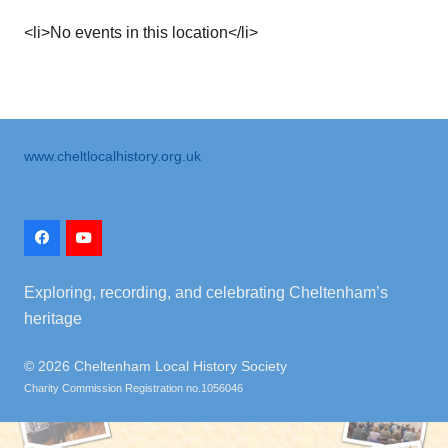
<li>No events in this location</li>
www.cheltlocalhistory.org.uk
Exploring, recording, and celebrating Cheltenham’s
heritage
©
2026 Cheltenham Local History Society
Charity Commission Registration no.1056046