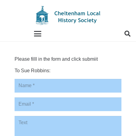
When autocomplete results are available use up and
Please filll in the form and click submiit
To Sue Robbins: