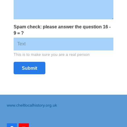
Spam check: please answer the question
16 -
9 = ?
This is to make sure you are a real person
Submit
www.cheltlocalhistory.org.uk