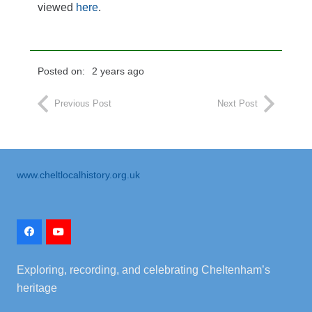
viewed
here
.
Posted on:
2 years ago
Previous Post
Next Post
www.cheltlocalhistory.org.uk
Exploring, recording, and celebrating Cheltenham’s
heritage