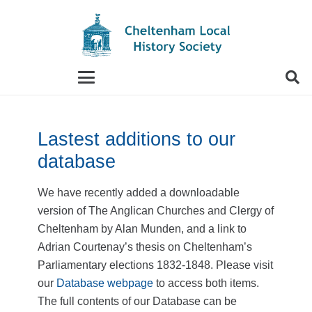
When autocomplete results are available use up and
Lastest additions to our
database
We have recently added a downloadable
version of The Anglican Churches and Clergy of
Cheltenham by Alan Munden, and a link to
Adrian Courtenay’s thesis on Cheltenham’s
Parliamentary elections 1832-1848. Please visit
our
Database webpage
to access both items.
The full contents of our Database can be