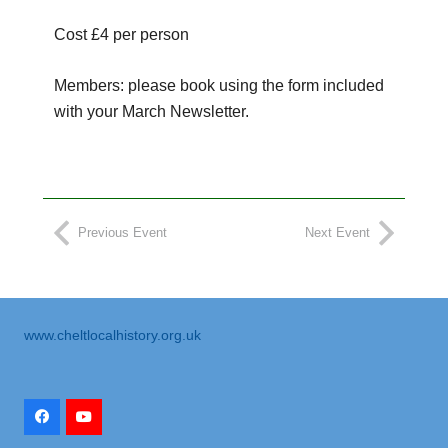
Cost £4 per person
Members: please book using the form included
with your March Newsletter.
Previous Event
Next Event
www.cheltlocalhistory.org.uk