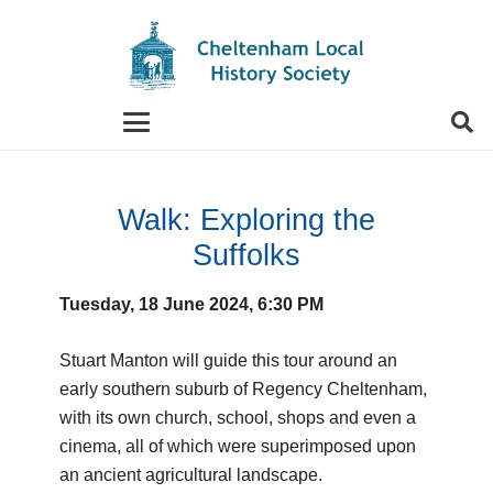
When autocomplete results are available use up and
Walk: Exploring the
Suffolks
Tuesday, 18 June 2024, 6:30 PM
Stuart Manton will guide this tour around an
early southern suburb of Regency Cheltenham,
with its own church, school, shops and even a
cinema, all of which were superimposed upon
an ancient agricultural landscape.