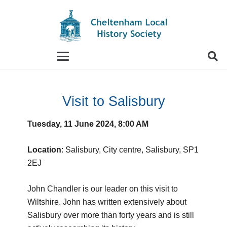
When autocomplete results are available use up and
Visit to Salisbury
Tuesday, 11 June 2024, 8:00 AM
Location
: Salisbury, City centre, Salisbury, SP1
2EJ
John Chandler is our leader on this visit to
Wiltshire. John has written extensively about
Salisbury over more than forty years and is still