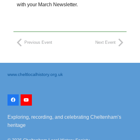
with your March Newsletter.
Previous Event
Next Event
www.cheltlocalhistory.org.uk
Exploring, recording, and celebrating Cheltenham’s
heritage