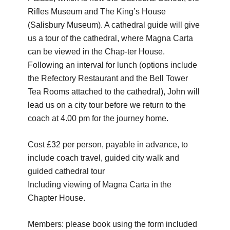
Rifles Museum and The King’s House
(Salisbury Museum). A cathedral guide will give
us a tour of the cathedral, where Magna Carta
can be viewed in the Chap-ter House.
Following an interval for lunch (options include
the Refectory Restaurant and the Bell Tower
Tea Rooms attached to the cathedral), John will
lead us on a city tour before we return to the
coach at 4.00 pm for the journey home.
Cost £32 per person, payable in advance, to
include coach travel, guided city walk and
guided cathedral tour
Including viewing of Magna Carta in the
Chapter House.
Members: please book using the form included