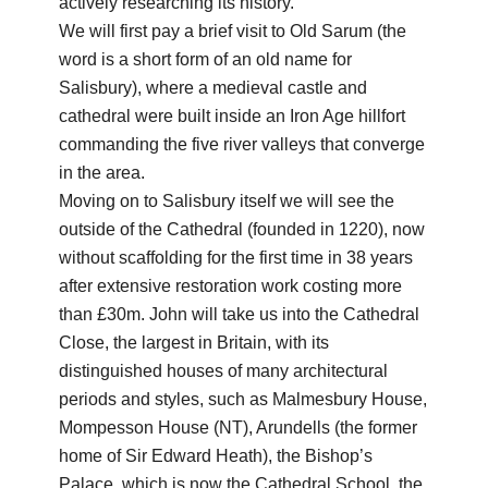
actively researching its history.
We will first pay a brief visit to Old Sarum (the
word is a short form of an old name for
Salisbury), where a medieval castle and
cathedral were built inside an Iron Age hillfort
commanding the five river valleys that converge
in the area.
Moving on to Salisbury itself we will see the
outside of the Cathedral (founded in 1220), now
without scaffolding for the first time in 38 years
after extensive restoration work costing more
than £30m. John will take us into the Cathedral
Close, the largest in Britain, with its
distinguished houses of many architectural
periods and styles, such as Malmesbury House,
Mompesson House (NT), Arundells (the former
home of Sir Edward Heath), the Bishop’s
Palace, which is now the Cathedral School, the