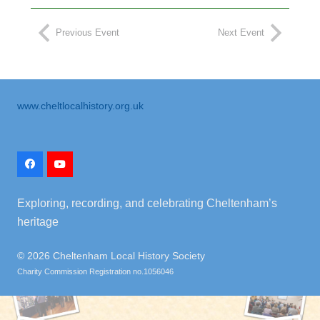
Previous Event
Next Event
www.cheltlocalhistory.org.uk
Exploring, recording, and celebrating Cheltenham’s
heritage
©
2026 Cheltenham Local History Society
Charity Commission Registration no.1056046