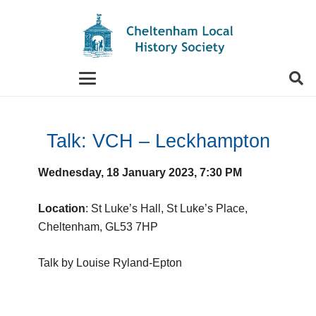
When autocomplete results are available use up and
Talk: VCH – Leckhampton
Wednesday, 18 January 2023, 7:30 PM
Location
: St Luke’s Hall, St Luke’s Place,
Cheltenham, GL53 7HP
Talk by Louise Ryland-Epton