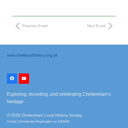
Previous Event
Next Event
www.cheltlocalhistory.org.uk
Exploring, recording, and celebrating Cheltenham’s
heritage
©
2026 Cheltenham Local History Society
Charity Commission Registration no.1056046