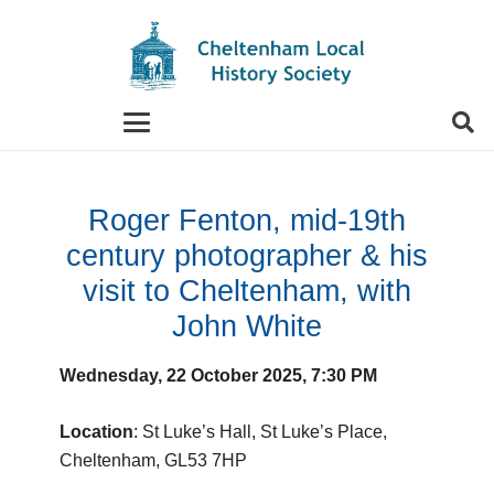
When autocomplete results are available use up and
Roger Fenton, mid-19th
century photographer & his
visit to Cheltenham, with
John White
Wednesday, 22 October 2025, 7:30 PM
Location
: St Luke’s Hall, St Luke’s Place,
Cheltenham, GL53 7HP